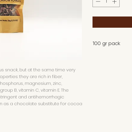
100 gr pack
us snack, but at the same time very
rties: they are rich in fiber,
phosphorus, magnesium, zinc,
group B, vitamin C, vitamin E. The
stringent and antihemorrhagic
wn as a chocolate substitute for cocoa