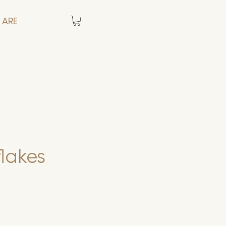
 ARE
lakes