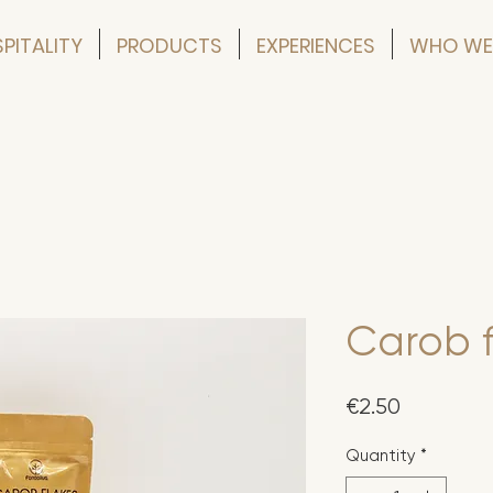
PITALITY
PRODUCTS
EXPERIENCES
WHO WE
Carob f
Price
€2.50
Quantity
*