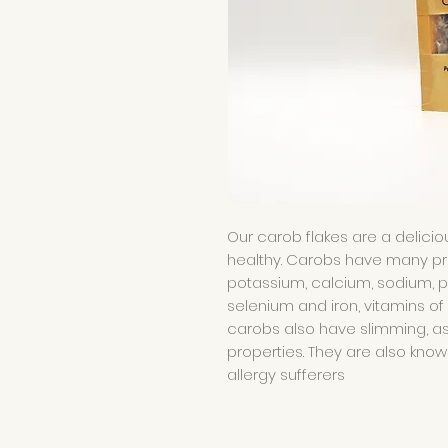
Our carob flakes are a delicio
healthy. Carobs have many prope
potassium, calcium, sodium, 
selenium and iron, vitamins of 
carobs also have slimming, a
properties. They are also kno
allergy sufferers