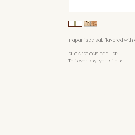
Trapani sea salt flavored with d
SUGGESTIONS FOR USE:
To flavor any type of dish.
AZIENDA AGRI
di Ad
VAT number 016581