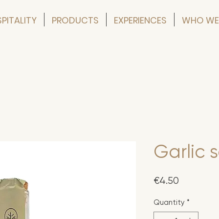
PITALITY
PRODUCTS
EXPERIENCES
WHO WE
Garlic 
Price
€4.50
Quantity
*