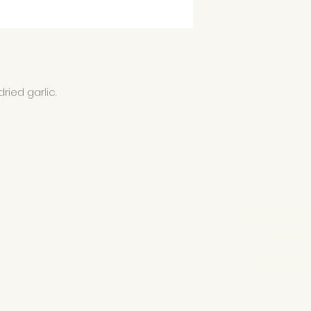
ried garlic.
COLA FONDOLIVA
AGRITURISMO
amo Sara
CIN IT088011
70889 - REA RG136857
CIR 190880