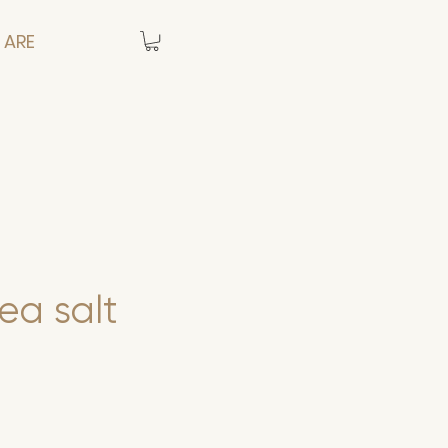
 ARE
sea salt