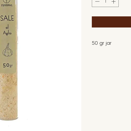
50 gr jar