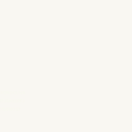
 FONDOLIVA
B5JSANKRFJ
11B510757