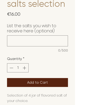
salts selection
Price
€16.00
List the salts you wish to
receive here (optional)
0/500
Quantity
*
Add to Cart
Selection of 4 jar of flavored salt of
your choice.