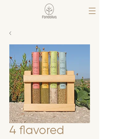
4 flavored