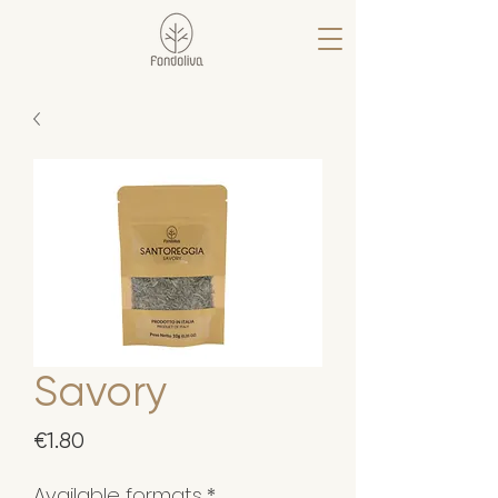
Savory
Price
€1.80
Available formats
*