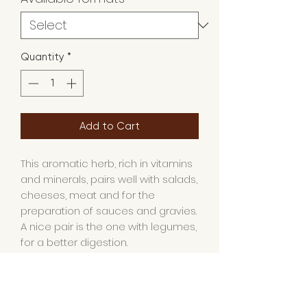
Quantity
*
Add to Cart
This aromatic herb, rich in vitamins
and minerals, pairs well with salads,
cheeses, meat and for the
preparation of sauces and gravies.
A nice pair is the one with
legumes
,
for a better digestion.